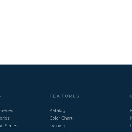
S
FEATURES
 Series
Katalog
eries
Color Chart
K
e Series
Training