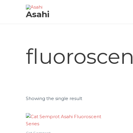
Skip
to
Asahi
content
fluoroscen
Showing the single result