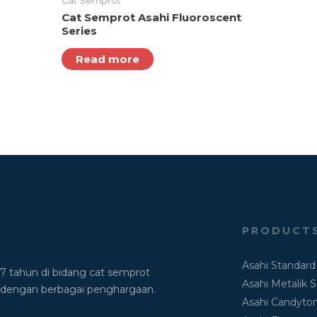
Cat Semprot
Cat Semprot Asahi Fluoroscent
Series
Read more
PRODUCT
Asahi Standard
7 tahun di bidang cat semprot
Asahi Metalik S
dengan berbagai penghargaan.
Asahi Candyton