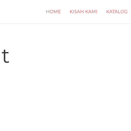
HOME
KISAH KAMI
KATALOG
t