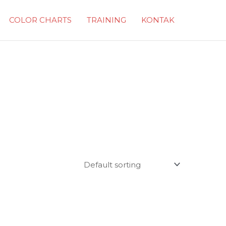
COLOR CHARTS
TRAINING
KONTAK